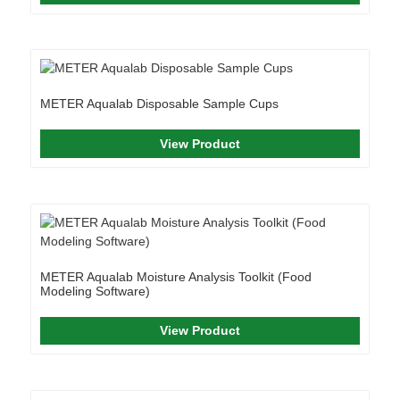
METER Aqualab Disposable Sample Cups
View Product
METER Aqualab Moisture Analysis Toolkit (Food
Modeling Software)
View Product