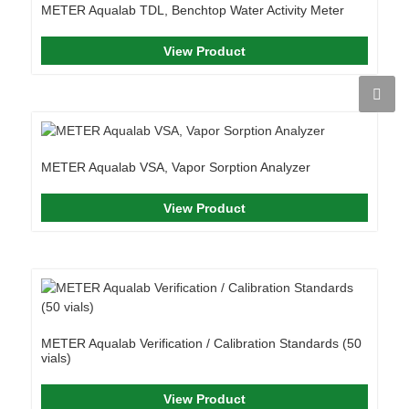
METER Aqualab TDL, Benchtop Water Activity Meter
View Product
METER Aqualab VSA, Vapor Sorption Analyzer
View Product
METER Aqualab Verification / Calibration Standards (50
vials)
View Product