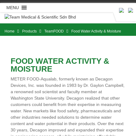
Skip
MENU
to
content
Home
Products
TeamFOOD
Food Water Activity & Moisture
FOOD WATER ACTIVITY &
MOISTURE
METER FOOD-Aqualab, formerly known as Decagon
Devices, Inc. was founded in 1983 by Dr. Gaylon Campbell,
a renowned soil scientist and faculty member at
Washington State University. Decagon realized that other
customers could benefit from their expertise in measuring
water. New markets like food safety, pharmaceuticals and
other industries needed solutions to determine water
content and water potential in their products. Over the next
30 years, Decagon improved and expanded their expertise