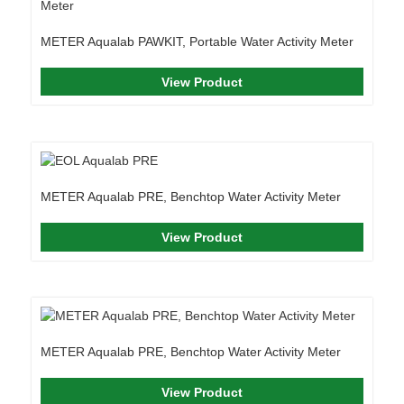
METER Aqualab PAWKIT, Portable Water Activity Meter
View Product
METER Aqualab PRE, Benchtop Water Activity Meter
View Product
METER Aqualab PRE, Benchtop Water Activity Meter
View Product