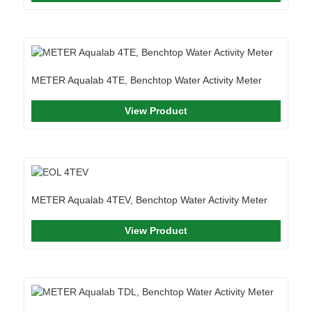
METER Aqualab 4TE, Benchtop Water Activity Meter
View Product
METER Aqualab 4TEV, Benchtop Water Activity Meter
View Product