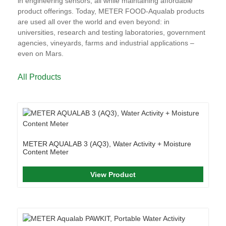
in engineering sensors, all while maintaining affordable
product offerings. Today, METER FOOD-Aqualab products
are used all over the world and even beyond: in
universities, research and testing laboratories, government
agencies, vineyards, farms and industrial applications –
even on Mars.
All Products
METER AQUALAB 3 (AQ3), Water Activity + Moisture
Content Meter
View Product