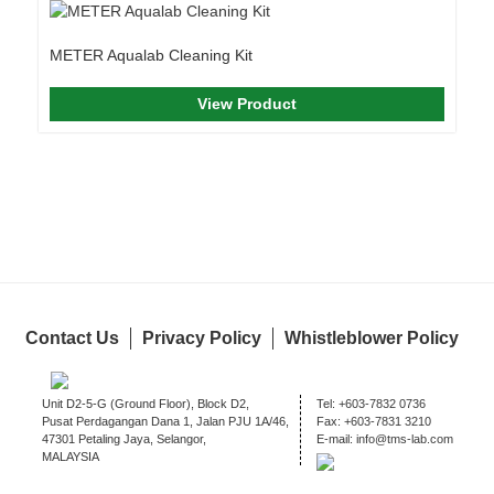
METER Aqualab Cleaning Kit
View Product
Contact Us
Privacy Policy
Whistleblower Policy
Unit D2-5-G (Ground Floor), Block D2,
Tel:
+603-7832 0736
Pusat Perdagangan Dana 1, Jalan PJU 1A/46,
Fax:
+603-7831 3210
47301 Petaling Jaya, Selangor,
E-mail:
info@tms-lab.com
MALAYSIA