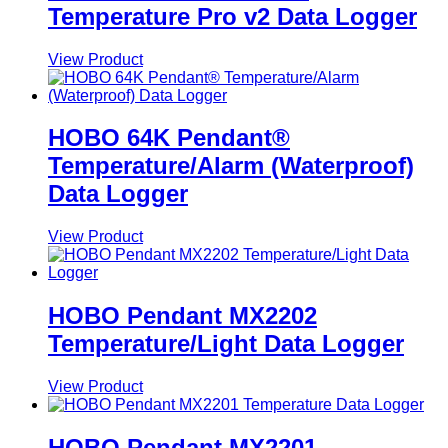
Temperature Pro v2 Data Logger
View Product
HOBO 64K Pendant®
Temperature/Alarm (Waterproof)
Data Logger
View Product
HOBO Pendant MX2202
Temperature/Light Data Logger
View Product
HOBO Pendant MX2201