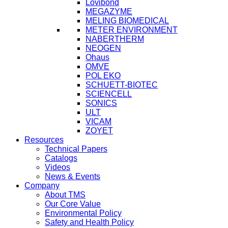
Lovibond
MEGAZYME
MELING BIOMEDICAL
METER ENVIRONMENT
NABERTHERM
NEOGEN
Ohaus
OMVE
POL EKO
SCHUETT-BIOTEC
SCIENCELL
SONICS
ULT
VICAM
ZOYET
Resources
Technical Papers
Catalogs
Videos
News & Events
Company
About TMS
Our Core Value
Environmental Policy
Safety and Health Policy