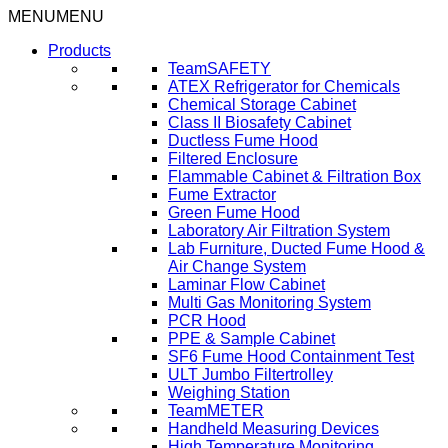
Skip
MENU
MENU
to
Products
content
TeamSAFETY
ATEX Refrigerator for Chemicals
Chemical Storage Cabinet
Class II Biosafety Cabinet
Ductless Fume Hood
Filtered Enclosure
Flammable Cabinet & Filtration Box
Fume Extractor
Green Fume Hood
Laboratory Air Filtration System
Lab Furniture, Ducted Fume Hood &
Air Change System
Laminar Flow Cabinet
Multi Gas Monitoring System
PCR Hood
PPE & Sample Cabinet
SF6 Fume Hood Containment Test
ULT Jumbo Filtertrolley
Weighing Station
TeamMETER
Handheld Measuring Devices
High Temperature Monitoring