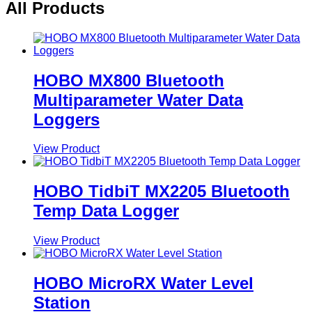
All Products
HOBO MX800 Bluetooth
Multiparameter Water Data
Loggers
View Product
HOBO TidbiT MX2205 Bluetooth
Temp Data Logger
View Product
HOBO MicroRX Water Level
Station