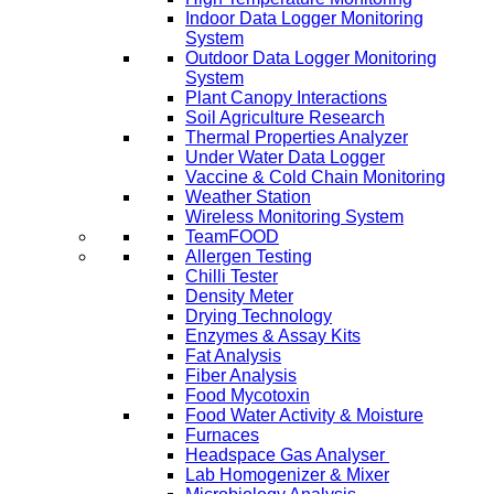
Indoor Data Logger Monitoring
System
Outdoor Data Logger Monitoring
System
Plant Canopy Interactions
Soil Agriculture Research
Thermal Properties Analyzer
Under Water Data Logger
Vaccine & Cold Chain Monitoring
Weather Station
Wireless Monitoring System
TeamFOOD
Allergen Testing
Chilli Tester
Density Meter
Drying Technology
Enzymes & Assay Kits
Fat Analysis
Fiber Analysis
Food Mycotoxin
Food Water Activity & Moisture
Furnaces
Headspace Gas Analyser
Lab Homogenizer & Mixer