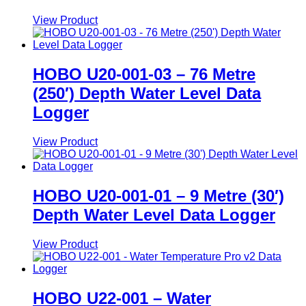
View Product
HOBO U20-001-03 – 76 Metre
(250′) Depth Water Level Data
Logger
View Product
HOBO U20-001-01 – 9 Metre (30′)
Depth Water Level Data Logger
View Product
HOBO U22-001 – Water