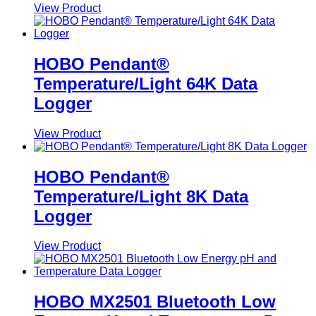
View Product
HOBO Pendant®
Temperature/Light 64K Data
Logger
View Product
HOBO Pendant®
Temperature/Light 8K Data
Logger
View Product
HOBO MX2501 Bluetooth Low