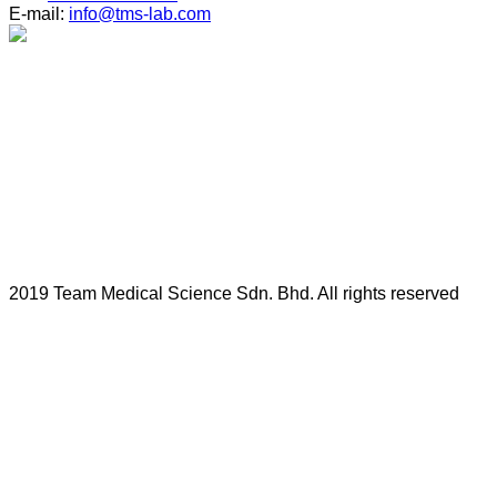
E-mail:
info@tms-lab.com
2019 Team Medical Science Sdn. Bhd. All rights reserved