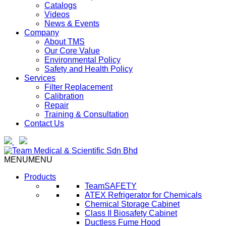
Catalogs
Videos
News & Events
Company
About TMS
Our Core Value
Environmental Policy
Safety and Health Policy
Services
Filter Replacement
Calibration
Repair
Training & Consultation
Contact Us
MENU
MENU
Products
TeamSAFETY
ATEX Refrigerator for Chemicals
Chemical Storage Cabinet
Class II Biosafety Cabinet
Ductless Fume Hood