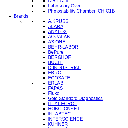
Desiccator
Laboratory Oven
Photostability Chamber ICH Q1B
Brands
A.KRÜSS
ALARA
ANALOX
AQUALAB
AS ONE
BEHR-LABOR
BePure
BERGHOF
BUCHI
D-INDUSTRIAL
EBRO
ECOSAFE
ERLAB
FAPAS
Fluko
Gold Standard Diagnostics
HEAL FORCE
HOBO, ONSET
INLABTEC
INTERSCIENCE
KUHNER