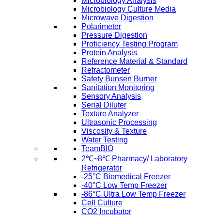
Microbiology Analysis
Microbiology Culture Media
Microwave Digestion
Polarimeter
Pressure Digestion
Proficiency Testing Program
Protein Analysis
Reference Material & Standard
Refractometer
Safety Bunsen Burner
Sanitation Monitoring
Sensory Analysis
Serial Diluter
Texture Analyzer
Ultrasonic Processing
Viscosity & Texture
Water Testing
TeamBIO
2℃~8℃ Pharmacy/ Laboratory
Refrigerator
-25°C Biomedical Freezer
-40°C Low Temp Freezer
-86°C Ultra Low Temp Freezer
Cell Culture
CO2 Incubator