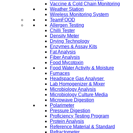
Vaccine & Cold Chain Monitoring
Weather Station
Wireless Monitoring System
TeamFOOD
Allergen Testing
Chilli Tester
Density Meter
Drying Technology
Enzymes & Assay Kits
Fat Analysis
Fiber Analysis
Food Mycotoxin
Food Water Activity & Moisture
Furnaces
Headspace Gas Analyser
Lab Homogenizer & Mixer
Microbiology Analysis
Microbiology Culture Media
Microwave Digestion
Polarimeter
Pressure Digestion
Proficiency Testing Program
Protein Analysis
Reference Material & Standard
Refractometer