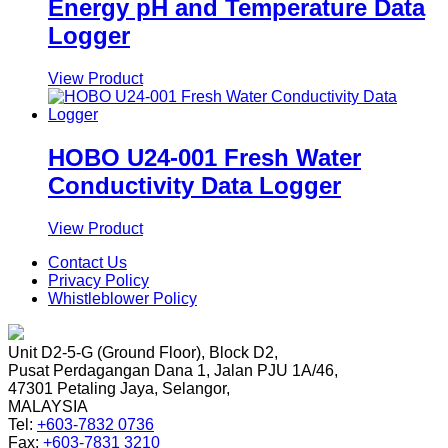
Energy pH and Temperature Data
Logger
View Product
HOBO U24-001 Fresh Water
Conductivity Data Logger
View Product
Contact Us
Privacy Policy
Whistleblower Policy
Unit D2-5-G (Ground Floor), Block D2,
Pusat Perdagangan Dana 1, Jalan PJU 1A/46,
47301 Petaling Jaya, Selangor,
MALAYSIA
Tel:
+603-7832 0736
Fax:
+603-7831 3210