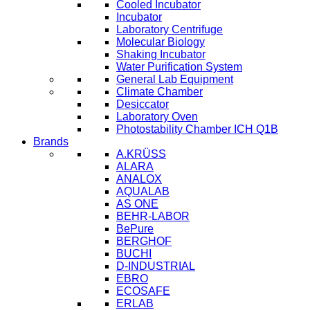
Cooled Incubator
Incubator
Laboratory Centrifuge
Molecular Biology
Shaking Incubator
Water Purification System
General Lab Equipment
Climate Chamber
Desiccator
Laboratory Oven
Photostability Chamber ICH Q1B
Brands
A.KRÜSS
ALARA
ANALOX
AQUALAB
AS ONE
BEHR-LABOR
BePure
BERGHOF
BUCHI
D-INDUSTRIAL
EBRO
ECOSAFE
ERLAB