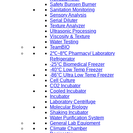
Safety Bunsen Burner
Sanitation Monitoring
Sensory Analysis
Serial Diluter
Texture Analyzer
Ultrasonic Processing
Viscosity & Texture
Water Testing
TeamBIO
2℃~8℃ Pharmacy/ Laboratory
Refrigerator
-25°C Biomedical Freezer
-40°C Low Temp Freezer
-86°C Ultra Low Temp Freezer
Cell Culture
CO2 Incubator
Cooled Incubator
Incubator
Laboratory Centrifuge
Molecular Biology
Shaking Incubator
Water Purification System
General Lab Equipment
Climate Chamber