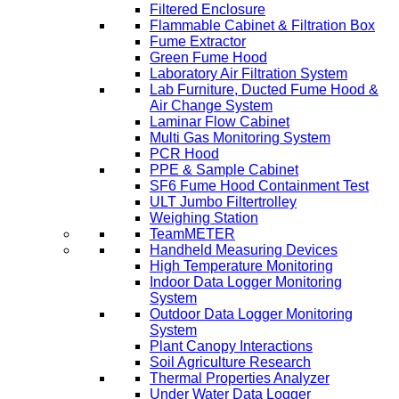
Filtered Enclosure
Flammable Cabinet & Filtration Box
Fume Extractor
Green Fume Hood
Laboratory Air Filtration System
Lab Furniture, Ducted Fume Hood &
Air Change System
Laminar Flow Cabinet
Multi Gas Monitoring System
PCR Hood
PPE & Sample Cabinet
SF6 Fume Hood Containment Test
ULT Jumbo Filtertrolley
Weighing Station
TeamMETER
Handheld Measuring Devices
High Temperature Monitoring
Indoor Data Logger Monitoring
System
Outdoor Data Logger Monitoring
System
Plant Canopy Interactions
Soil Agriculture Research
Thermal Properties Analyzer
Under Water Data Logger