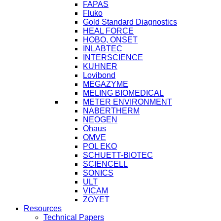
FAPAS
Fluko
Gold Standard Diagnostics
HEAL FORCE
HOBO, ONSET
INLABTEC
INTERSCIENCE
KUHNER
Lovibond
MEGAZYME
MELING BIOMEDICAL
METER ENVIRONMENT
NABERTHERM
NEOGEN
Ohaus
OMVE
POL EKO
SCHUETT-BIOTEC
SCIENCELL
SONICS
ULT
VICAM
ZOYET
Resources
Technical Papers