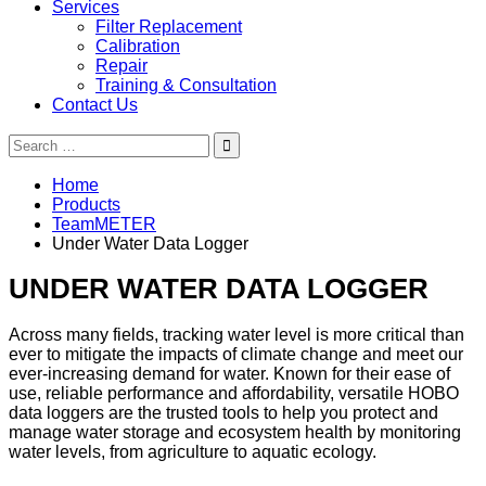
Services
Filter Replacement
Calibration
Repair
Training & Consultation
Contact Us
Search
for:
Home
Products
TeamMETER
Under Water Data Logger
UNDER WATER DATA LOGGER
Across many fields, tracking water level is more critical than
ever to mitigate the impacts of climate change and meet our
ever-increasing demand for water. Known for their ease of
use, reliable performance and affordability, versatile HOBO
data loggers are the trusted tools to help you protect and
manage water storage and ecosystem health by monitoring
water levels, from agriculture to aquatic ecology.