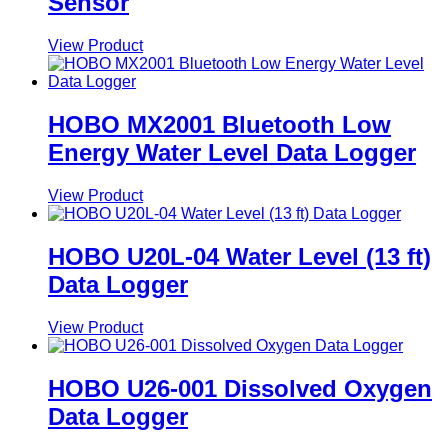
Sensor
View Product
HOBO MX2001 Bluetooth Low
Energy Water Level Data Logger
View Product
HOBO U20L-04 Water Level (13 ft)
Data Logger
View Product
HOBO U26-001 Dissolved Oxygen
Data Logger