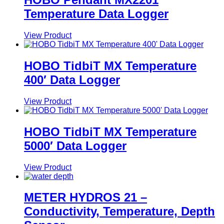
Temperature Data Logger
View Product
HOBO TidbiT MX Temperature
400′ Data Logger
View Product
HOBO TidbiT MX Temperature
5000′ Data Logger
View Product
METER HYDROS 21 –
Conductivity, Temperature, Depth