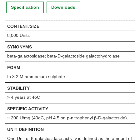
Specification
Downloads
CONTENT/SIZE
8,000 Units
SYNONYMS
beta-galactosidase; beta-D-galactoside galactohydrolase
FORM
In 3.2 M ammonium sulphate
STABILITY
> 4 years at 4oC
SPECIFIC ACTIVITY
~ 200 U/mg (40oC, pH 4.5 on p-nitrophenyl β-D-galactoside).
UNIT DEFINITION
One Unit of β-galactosidase activity is defined as the amount of