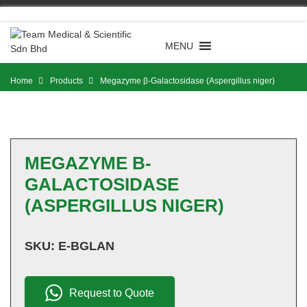
Skip
to
content
MENU
Home
Products
Megazyme β-Galactosidase (Aspergillus niger)
MEGAZYME Β-
GALACTOSIDASE
(ASPERGILLUS NIGER)
SKU:
E-BGLAN
Request to Quote