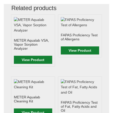
Related products
FAPAS Proficiency Test
of Allergens
METER Aqualab VSA,
Vapor Sorption
Analyzer
View Product
View Product
METER Aqualab
Cleaning Kit
FAPAS Proficiency Test
of Fat, Fatty Acids and
Oil
View Product