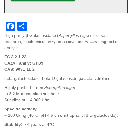
F
S
a
h
High purity β-Galactosidase (
Aspergillus niger
) for use in
research, biochemical enzyme assays and
in vitro
diagnostic
c
ar
analysis.
e
e
EC 3.2.1.23
b
CAZy Family: GH35
CAS: 9031-11-2
o
beta-galactosidase; beta-D-galactoside galactohydrolase
o
Highly purified. From
Aspergillus niger
.
k
In 3.2 M ammonium sulphate.
Supplied at ~ 4,000 U/mL.
Specific activity
:
o
~ 200 U/mg (40
C, pH 4.5 on
p
-nitrophenyl β-D-galactoside).
o
Stability
:
> 4 years at 4
C.