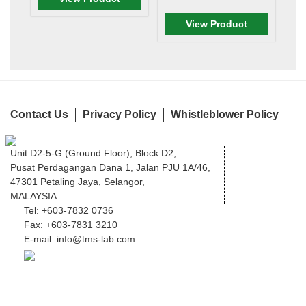
View Product
Contact Us
Privacy Policy
Whistleblower Policy
Unit D2-5-G (Ground Floor), Block D2,
Pusat Perdagangan Dana 1, Jalan PJU 1A/46,
47301 Petaling Jaya, Selangor,
MALAYSIA
Tel:
+603-7832 0736
Fax:
+603-7831 3210
E-mail:
info@tms-lab.com