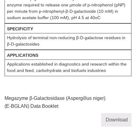
enzyme required to release one µmole of p-nitrophenol (pNP)
per minute from p-nitrophenyl-β-D-galactoside (10 mM) in
sodium acetate buffer (100 mM), pH 4.5 at 40oC
SPECIFICITY
Hydrolysis of terminal non-reducing β-D-galactose residues in
β-D-galactosides
APPLICATIONS
Applications established in diagnostics and research within the
food and feed, carbohydrate and biofuels industries
Megazyme β-Galactosidase (Aspergillus niger)
(E-BGLAN) Data Booklet
Download