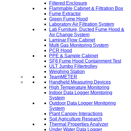
Filtered Enclosure
Flammable Cabinet & Filtration Box
Fume Extractor
Green Fume Hood
Laboratory Air Filtration System
Lab Furniture, Ducted Fume Hood &
Air Change System
Laminar Flow Cabinet
Multi Gas Monitoring System
PCR Hood
PPE & Sample Cabinet
SF6 Fume Hood Containment Test
ULT Jumbo Filtertrolley
Weighing Station
TeamMETER
Handheld Measuring Devices
High Temperature Monitoring
Indoor Data Logger Monitoring
System
Outdoor Data Logger Monitoring
System
Plant Canopy Interactions
Soil Agriculture Research
Thermal Properties Analyzer
Under Water Data Logger