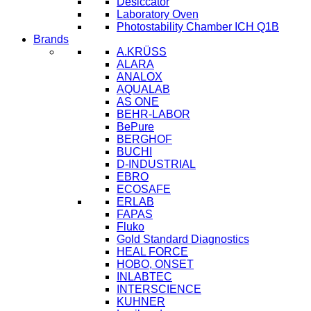
Desiccator
Laboratory Oven
Photostability Chamber ICH Q1B
Brands
A.KRÜSS
ALARA
ANALOX
AQUALAB
AS ONE
BEHR-LABOR
BePure
BERGHOF
BUCHI
D-INDUSTRIAL
EBRO
ECOSAFE
ERLAB
FAPAS
Fluko
Gold Standard Diagnostics
HEAL FORCE
HOBO, ONSET
INLABTEC
INTERSCIENCE
KUHNER