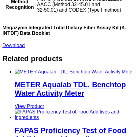
Method
AACC (Method 32-45.01 and
Recognition
32-50.01) and CODEX (Type I method)
Megazyme Integrated Total Dietary Fiber Assay Kit (K-
INTDF) Data Booklet
Download
Related products
METER Aqualab TDL, Benchtop
Water Activity Meter
View Product
FAPAS Proficiency Test of Food