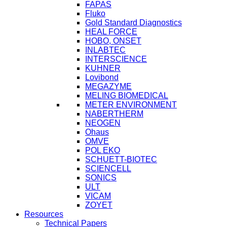
FAPAS
Fluko
Gold Standard Diagnostics
HEAL FORCE
HOBO, ONSET
INLABTEC
INTERSCIENCE
KUHNER
Lovibond
MEGAZYME
MELING BIOMEDICAL
METER ENVIRONMENT
NABERTHERM
NEOGEN
Ohaus
OMVE
POL EKO
SCHUETT-BIOTEC
SCIENCELL
SONICS
ULT
VICAM
ZOYET
Resources
Technical Papers