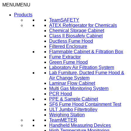
Skip
MENU
MENU
to
Products
content
TeamSAFETY
ATEX Refrigerator for Chemicals
Chemical Storage Cabinet
Class II Biosafety Cabinet
Ductless Fume Hood
Filtered Enclosure
Flammable Cabinet & Filtration Box
Fume Extractor
Green Fume Hood
Laboratory Air Filtration System
Lab Furniture, Ducted Fume Hood &
Air Change System
Laminar Flow Cabinet
Multi Gas Monitoring System
PCR Hood
PPE & Sample Cabinet
SF6 Fume Hood Containment Test
ULT Jumbo Filtertrolley
Weighing Station
TeamMETER
Handheld Measuring Devices
High Temperature Monitoring