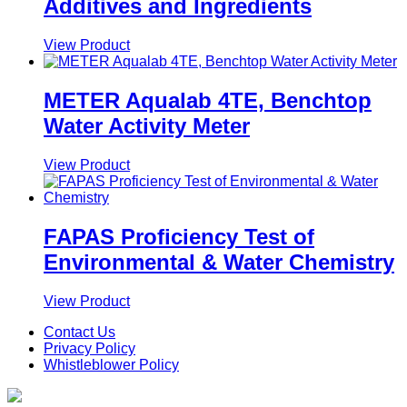
Additives and Ingredients
View Product
METER Aqualab 4TE, Benchtop
Water Activity Meter
View Product
FAPAS Proficiency Test of
Environmental & Water Chemistry
View Product
Contact Us
Privacy Policy
Whistleblower Policy