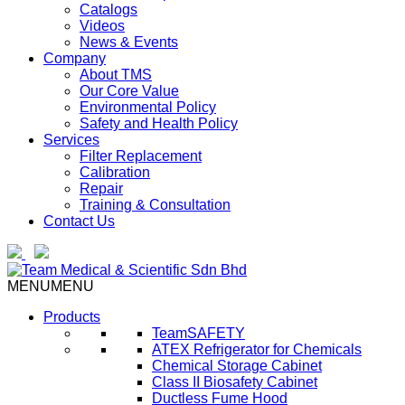
Catalogs
Videos
News & Events
Company
About TMS
Our Core Value
Environmental Policy
Safety and Health Policy
Services
Filter Replacement
Calibration
Repair
Training & Consultation
Contact Us
MENU
MENU
Products
TeamSAFETY
ATEX Refrigerator for Chemicals
Chemical Storage Cabinet
Class II Biosafety Cabinet
Ductless Fume Hood