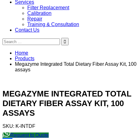
Services
Filter Replacement
Calibration
Repair
Training & Consultation
Contact Us
Search
for:
Home
Products
Megazyme Integrated Total Dietary Fiber Assay Kit, 100
assays
MEGAZYME INTEGRATED TOTAL
DIETARY FIBER ASSAY KIT, 100
ASSAYS
SKU:
K-INTDF
Request to Quote