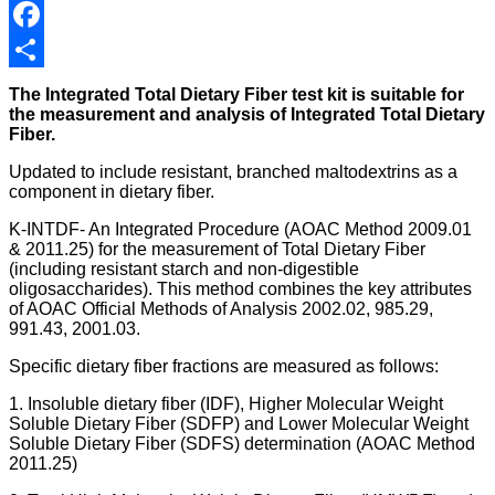
Facebook
Share
The Integrated Total Dietary Fiber test kit is suitable for
the measurement and analysis of Integrated Total Dietary
Fiber.
Updated to include resistant, branched maltodextrins as a
component in dietary fiber.
K-INTDF- An Integrated Procedure (AOAC Method 2009.01
& 2011.25) for the measurement of Total Dietary Fiber
(including resistant starch and non-digestible
oligosaccharides). This method combines the key attributes
of AOAC Official Methods of Analysis 2002.02, 985.29,
991.43, 2001.03.
Specific dietary fiber fractions are measured as follows:
1. Insoluble dietary fiber (IDF), Higher Molecular Weight
Soluble Dietary Fiber (SDFP) and Lower Molecular Weight
Soluble Dietary Fiber (SDFS) determination (AOAC Method
2011.25)