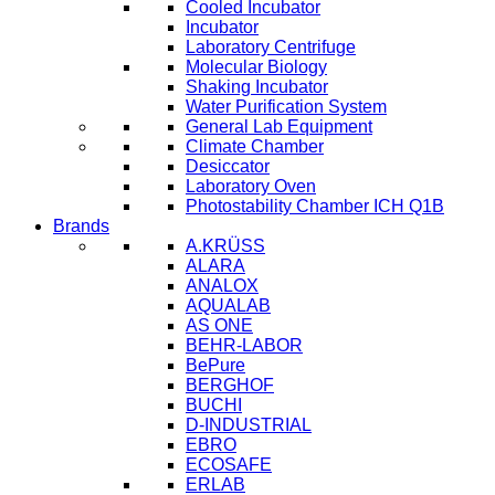
Cooled Incubator
Incubator
Laboratory Centrifuge
Molecular Biology
Shaking Incubator
Water Purification System
General Lab Equipment
Climate Chamber
Desiccator
Laboratory Oven
Photostability Chamber ICH Q1B
Brands
A.KRÜSS
ALARA
ANALOX
AQUALAB
AS ONE
BEHR-LABOR
BePure
BERGHOF
BUCHI
D-INDUSTRIAL
EBRO
ECOSAFE
ERLAB