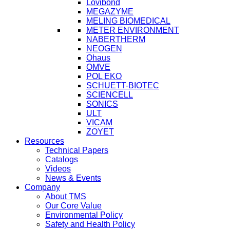
Lovibond
MEGAZYME
MELING BIOMEDICAL
METER ENVIRONMENT
NABERTHERM
NEOGEN
Ohaus
OMVE
POL EKO
SCHUETT-BIOTEC
SCIENCELL
SONICS
ULT
VICAM
ZOYET
Resources
Technical Papers
Catalogs
Videos
News & Events
Company
About TMS
Our Core Value
Environmental Policy
Safety and Health Policy