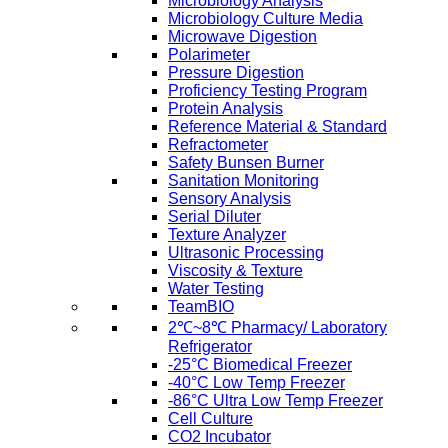
Microbiology Analysis
Microbiology Culture Media
Microwave Digestion
Polarimeter
Pressure Digestion
Proficiency Testing Program
Protein Analysis
Reference Material & Standard
Refractometer
Safety Bunsen Burner
Sanitation Monitoring
Sensory Analysis
Serial Diluter
Texture Analyzer
Ultrasonic Processing
Viscosity & Texture
Water Testing
TeamBIO
2℃~8℃ Pharmacy/ Laboratory
Refrigerator
-25°C Biomedical Freezer
-40°C Low Temp Freezer
-86°C Ultra Low Temp Freezer
Cell Culture
CO2 Incubator