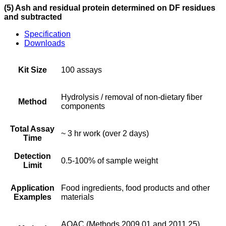
(5) Ash and residual protein determined on DF residues
and subtracted
Specification
Downloads
Kit Size
100 assays
Hydrolysis / removal of non-dietary fiber
Method
components
Total Assay
~ 3 hr work (over 2 days)
Time
Detection
0.5-100% of sample weight
Limit
Application
Food ingredients, food products and other
Examples
materials
AOAC (Methods 2009.01 and 2011.25),