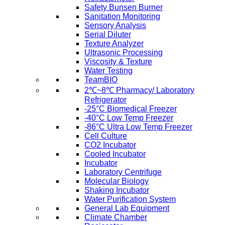
Safety Bunsen Burner
Sanitation Monitoring
Sensory Analysis
Serial Diluter
Texture Analyzer
Ultrasonic Processing
Viscosity & Texture
Water Testing
TeamBIO
2℃~8℃ Pharmacy/ Laboratory
Refrigerator
-25°C Biomedical Freezer
-40°C Low Temp Freezer
-86°C Ultra Low Temp Freezer
Cell Culture
CO2 Incubator
Cooled Incubator
Incubator
Laboratory Centrifuge
Molecular Biology
Shaking Incubator
Water Purification System
General Lab Equipment
Climate Chamber