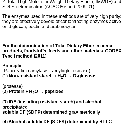
2. Total High Molecular Weight Dietary Fiber (HMWDF) and
SDFS determination (AOAC Method 2009.01)
The enzymes used in these methods are of very high purity;
they are effectively devoid of contaminating enzymes active
on β-glucan, pectin and arabinoxylan.
For the determination of Total Dietary Fiber in cereal
products, foodstuffs, feeds and other materials. CODEX
Type I method (2011)
Principle:
(Pancreatic α-amylase + amyloglucosidase)
(1) Non-resistant starch + H
O → D-glucose
2
(protease)
(2) Protein + H
O → peptides
2
(3) IDF (including resistant starch) and alcohol
precipitated
soluble DF (SDFP) determined gravimetrically
(4) Alcohol soluble DF (SDFS) determined by HPLC