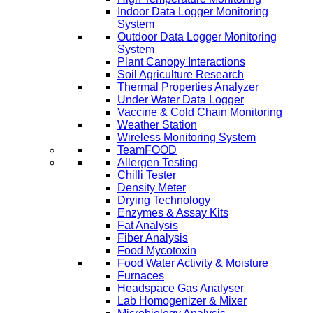
Indoor Data Logger Monitoring
System
Outdoor Data Logger Monitoring
System
Plant Canopy Interactions
Soil Agriculture Research
Thermal Properties Analyzer
Under Water Data Logger
Vaccine & Cold Chain Monitoring
Weather Station
Wireless Monitoring System
TeamFOOD
Allergen Testing
Chilli Tester
Density Meter
Drying Technology
Enzymes & Assay Kits
Fat Analysis
Fiber Analysis
Food Mycotoxin
Food Water Activity & Moisture
Furnaces
Headspace Gas Analyser
Lab Homogenizer & Mixer