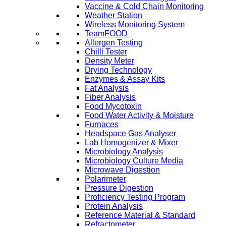
Vaccine & Cold Chain Monitoring
Weather Station
Wireless Monitoring System
TeamFOOD
Allergen Testing
Chilli Tester
Density Meter
Drying Technology
Enzymes & Assay Kits
Fat Analysis
Fiber Analysis
Food Mycotoxin
Food Water Activity & Moisture
Furnaces
Headspace Gas Analyser
Lab Homogenizer & Mixer
Microbiology Analysis
Microbiology Culture Media
Microwave Digestion
Polarimeter
Pressure Digestion
Proficiency Testing Program
Protein Analysis
Reference Material & Standard
Refractometer