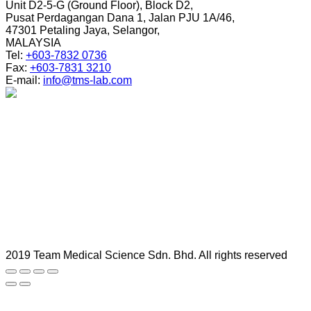
Unit D2-5-G (Ground Floor), Block D2,
Pusat Perdagangan Dana 1, Jalan PJU 1A/46,
47301 Petaling Jaya, Selangor,
MALAYSIA
Tel:
+603-7832 0736
Fax:
+603-7831 3210
E-mail:
info@tms-lab.com
2019 Team Medical Science Sdn. Bhd. All rights reserved