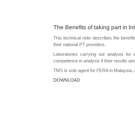
The Benefits of taking part in I
This technical note describes the benefit
their national PT providers.
Laboratories carrying out analysis fo
competence in analysis if their results are
TMS is sole agent for FERA in Malaysia, 
DOWNLOAD