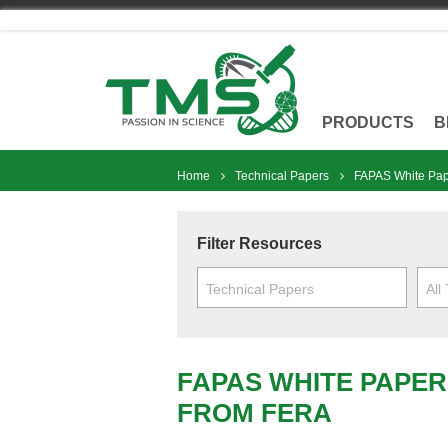
Skip
to
content
PRODUCTS
B
Home
Technical Papers
FAPAS White Pap
Filter Resources
Technical Papers
All
FAPAS WHITE PAPER
FROM FERA