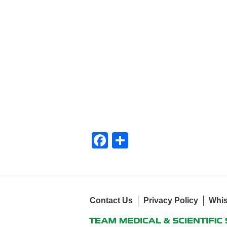
F
S
a
h
c
ar
e
e
Contact Us
b
Privacy Policy
Whis
o