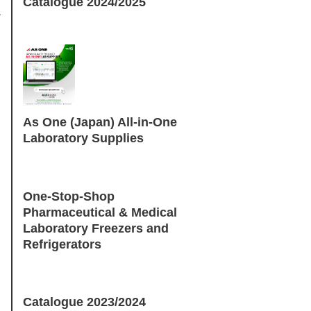
Catalogue 2024/2025
As One (Japan) All-in-One
Laboratory Supplies
One-Stop-Shop
Pharmaceutical & Medical
Laboratory Freezers and
Refrigerators
Catalogue 2023/2024