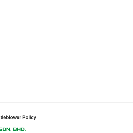
tleblower Policy