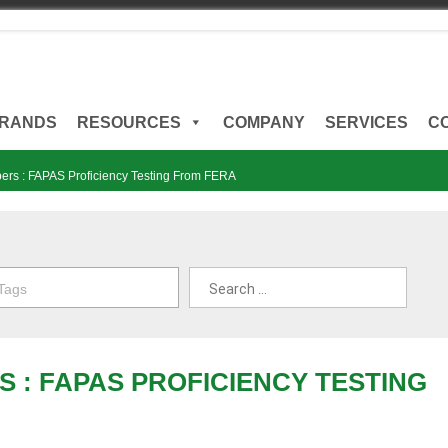
RANDS
RESOURCES
COMPANY
SERVICES
C
ers : FAPAS Proficiency Testing From FERA
 Tags
S : FAPAS PROFICIENCY TESTING