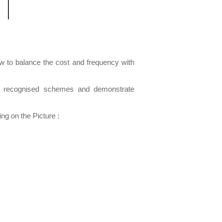
how to balance the cost and frequency with
lly recognised schemes and demonstrate
g on the Picture :