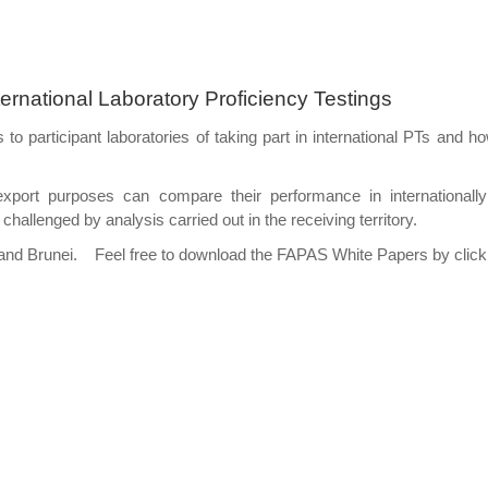
nternational Laboratory Proficiency Testings
s to participant laboratories of taking part in international PTs and 
r export purposes can compare their performance in internationa
 challenged by analysis carried out in the receiving territory.
and Brunei. Feel free to download the FAPAS White Papers by clickin