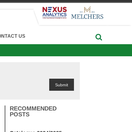
ONTACT US
RECOMMENDED
POSTS