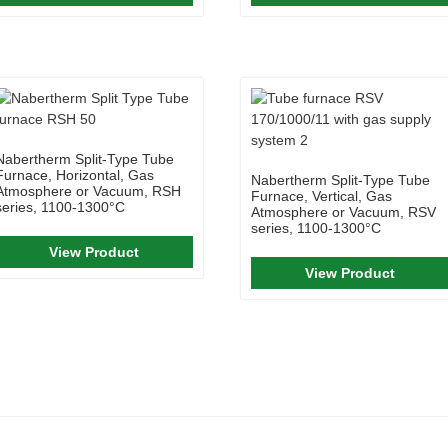
Nabertherm Split-Type Tube
Furnace, Horizontal, Gas
Nabertherm Split-Type Tube
Atmosphere or Vacuum, RSH
Furnace, Vertical, Gas
series, 1100-1300°C
Atmosphere or Vacuum, RSV
series, 1100-1300°C
View Product
View Product