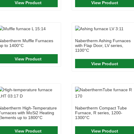
View Product
View Product
Nabertherm Muffle Furnaces
Nabertherm Ashing Furnaces
up to 1400°C
with Flap Door, LV series,
1100°C
View Product
View Product
Nabertherm High-Temperature
Nabertherm Compact Tube
Furnaces with MoSi2 Heating
Furnace, R series, 1200-
Elements up to 1800°C
1300°C
View Product
View Product