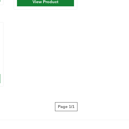
View Product
Page 1/1