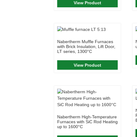
View Product
Nabertherm Muffle Furnaces
with Brick Insulation, Lift Door,
LT series, 1300°C
View Product
Nabertherm High-Temperature
Furnaces with SiC Rod Heating
up to 1600°C