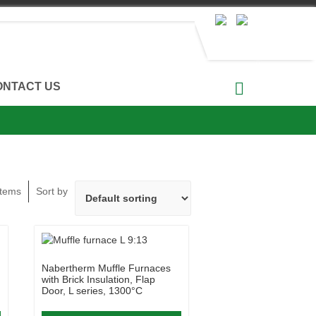
ONTACT US
Items
Sort by
Nabertherm Muffle Furnaces
with Brick Insulation, Flap
Door, L series, 1300°C