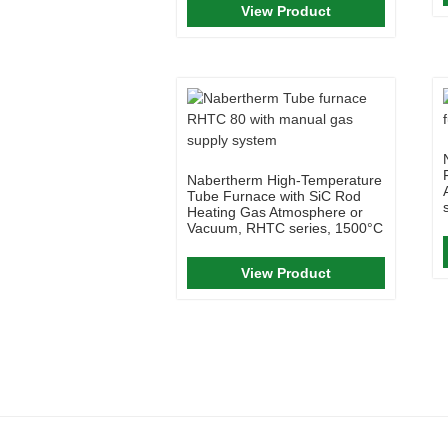
View Product
Nabertherm High-Temperature
Tube Furnace with SiC Rod
Heating Gas Atmosphere or
Vacuum, RHTC series, 1500°C
View Product