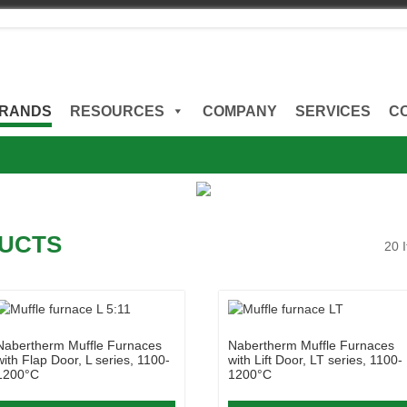
RANDS
RESOURCES
COMPANY
SERVICES
C
UCTS
20 
Nabertherm Muffle Furnaces
Nabertherm Muffle Furnaces
with Flap Door, L series, 1100-
with Lift Door, LT series, 1100-
1200°C
1200°C