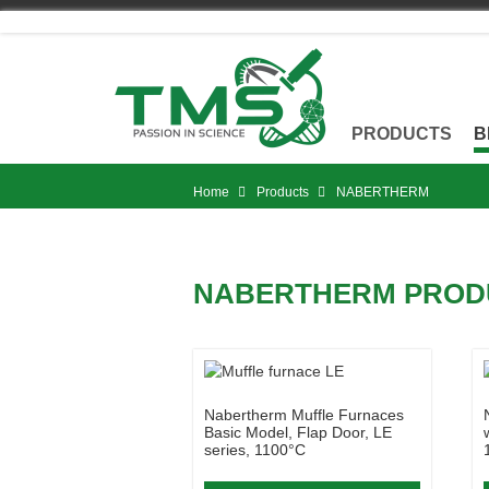
Skip
to
content
PRODUCTS
B
Home
Products
NABERTHERM
NABERTHERM PROD
Nabertherm Muffle Furnaces
Basic Model, Flap Door, LE
series, 1100°C