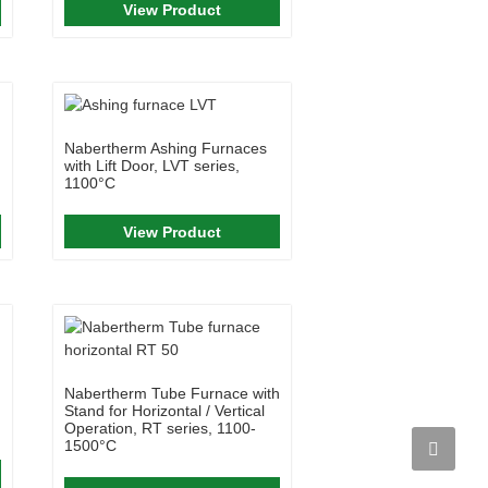
View Product
Nabertherm Ashing Furnaces
with Lift Door, LVT series,
1100°C
View Product
Nabertherm Tube Furnace with
Stand for Horizontal / Vertical
Operation, RT series, 1100-
1500°C