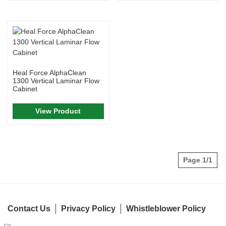
Heal Force AlphaClean
1300 Vertical Laminar Flow
Cabinet
View Product
Page 1/1
Contact Us
Privacy Policy
Whistleblower Policy