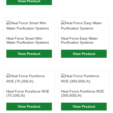
View Product
Heal Force Smart Mini
Heal Force Easy Water
Water Purification Systems
Purification Systems
View Product
View Product
Heal Force Pureforce ROE
Heal Force Pureforce ROE
(70,100L/h)
(300,500L/h)
View Product
View Product