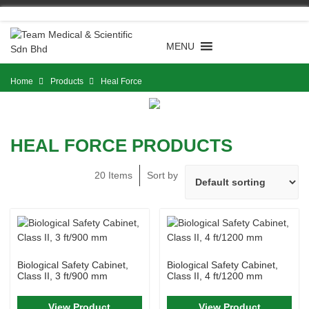
Skip
to
content
MENU
Home
Products
Heal Force
HEAL FORCE PRODUCTS
20 Items
Sort by
Biological Safety Cabinet,
Biological Safety Cabinet,
Class II, 3 ft/900 mm
Class II, 4 ft/1200 mm
View Product
View Product