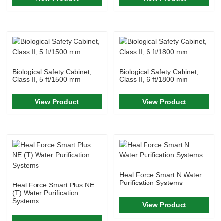
Biological Safety Cabinet,
Biological Safety Cabinet,
Class II, 5 ft/1500 mm
Class II, 6 ft/1800 mm
View Product
View Product
Heal Force Smart N Water
Purification Systems
Heal Force Smart Plus NE
(T) Water Purification
Systems
View Product