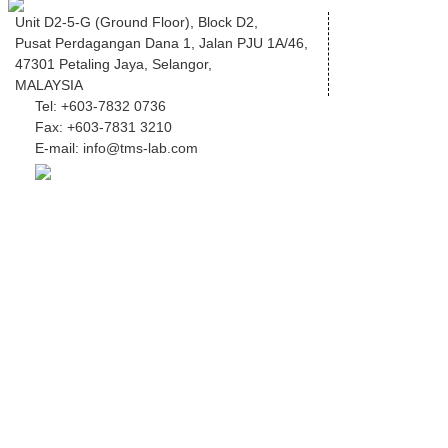
Unit D2-5-G (Ground Floor), Block D2,
Pusat Perdagangan Dana 1, Jalan PJU 1A/46,
47301 Petaling Jaya, Selangor,
MALAYSIA
Tel:
+603-7832 0736
Fax:
+603-7831 3210
E-mail:
info@tms-lab.com