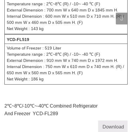
Temperature range : 2℃~8℃ (R) / -10~ -40 ℃ (F)
External Dimension : 700 mm W x 640 mm D x 1845 mm H.
Internal Dimension : 600 mm W x 510 mm D x 710 mm H. (R) /
500 mm W x 460 mm D x 505 mm H. (F)
Net Weight : 143 kg
YCD-FL519
Volume of Freezer : 519 Liter
Temperature range : 2℃~8℃ (R) / -10~ -40 ℃ (F)
External Dimension : 910 mm W x 740 mm D x 1972 mm H.
Internal Dimension : 750 mm W x 610 mm D x 740 mm H. (R) /
650 mm W x 560 mm D x 565 mm H. (F)
Net Weight : 186 kg
2℃~8℃/-10℃~-40℃ Combined Refrigerator
And Freezer YCD-FL289
Download