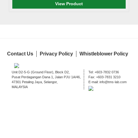
View Product
Contact Us
Privacy Policy
Whistleblower Policy
Unit D2-5-G (Ground Floor), Block D2,
Tel:
+603-7832 0736
Pusat Perdagangan Dana 1, Jalan PJU 1A/46,
Fax:
+603-7831 3210
47301 Petaling Jaya, Selangor,
E-mail:
info@tms-lab.com
MALAYSIA