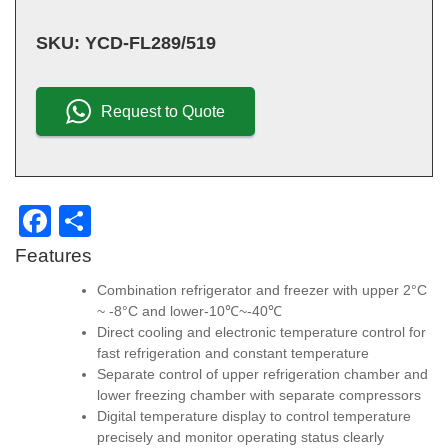
SKU:
YCD-FL289/519
Request to Quote
F
S
a
h
Features
c
ar
Combination refrigerator and freezer with upper 2°C
e
e
~ -8°C and lower-10℃~-40℃
Direct cooling and electronic temperature control for
b
fast refrigeration and constant temperature
o
Separate control of upper refrigeration chamber and
lower freezing chamber with separate compressors
o
Digital temperature display to control temperature
k
precisely and monitor operating status clearly