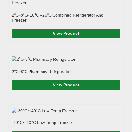
2℃~8℃/-10℃~-26℃ Combined Refrigerator And
Freezer
View Product
2℃~8℃ Pharmacy Refrigerator
View Product
-20°C~-40°C Low Temp Freezer