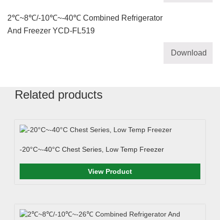
2℃~8℃/-10℃~-40℃ Combined Refrigerator
And Freezer YCD-FL519
Download
Related products
-20°C~-40°C Chest Series, Low Temp Freezer
View Product