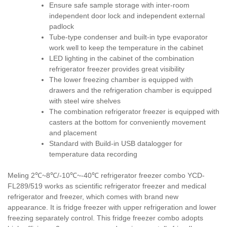
Ensure safe sample storage with inter-room
independent door lock and independent external
padlock
Tube-type condenser and built-in type evaporator
work well to keep the temperature in the cabinet
LED lighting in the cabinet of the combination
refrigerator freezer provides great visibility
The lower freezing chamber is equipped with
drawers and the refrigeration chamber is equipped
with steel wire shelves
The combination refrigerator freezer is equipped with
casters at the bottom for conveniently movement
and placement
Standard with Build-in USB datalogger for
temperature data recording
Meling 2℃~8℃/-10℃~-40℃ refrigerator freezer combo YCD-
FL289/519 works as scientific refrigerator freezer and medical
refrigerator and freezer, which comes with brand new
appearance. It is fridge freezer with upper refrigeration and lower
freezing separately control. This fridge freezer combo adopts