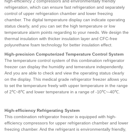
high-efficiency 2 compressors and environmentally friendly
refrigeration, which can ensure fast refrigeration and separately
control of upper refrigeration chamber and lower freezing
chamber. The digital temperature display can indicate operating
status clearly, and you can set the high temperature or low
temperature alarm points regarding to your needs. We design the
thermal insulation with thicker insulation layer and CFC-free
polyurethane foam technology for better insulation effect.
High-precision Computerized Temperature Control System
The temperature control system of this combination refrigerator
freezer can display the humidity and temerature independently.
And you are able to check and view the operating status clearly
on the display. This medical grade refrigerator freezer allows you
to set the temperature freely with upper temperature in the range
of 2℃~8℃ and lower temperature in a range of -10℃~-40℃.
High-efficiency Refrigerating System
This combination refrigerator freezer is equipped with high-
efficiency compressors for upper refrigeration chamber and lower
freezing chamber. And the refrigerant is environmentally friendly,