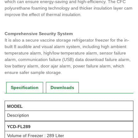
which can ensure energy-saving and high-efficiency. The CFC
polyurethane foaming technology and thicker insulation layer cam
improve the effect of thermal insulation.
Comprehensive Security System
It is also a secure vaccine storage refrigerator freezer for the in-
built 8 audible and visual alarm system, including high ambient
temperature alarm, high/low temperature alarm, sensor failure
alarm, communication failure (USB) data download failure alarm,
low battery alarm, door ajar alarm, power failure alarm, which
ensure safer sample storage.
Specification
Downloads
MODEL
Description
YCD-FL289
Volume of Freezer : 289 Liter