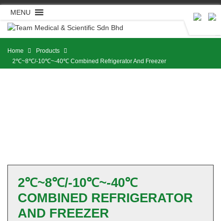
Skip
MENU
to
content
Home
Products
2℃~8℃/-10℃~-40℃ Combined Refrigerator And Freezer
2℃~8℃/-10℃~-40℃
COMBINED REFRIGERATOR
AND FREEZER