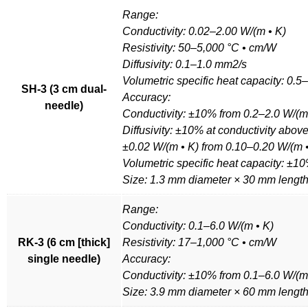
Range:
Conductivity: 0.02–2.00 W/(m • K)
Resistivity: 50–5,000 °C • cm/W
Diffusivity: 0.1–1.0 mm2/s
Volumetric specific heat capacity: 0.
SH-3 (3 cm dual-
Accuracy:
needle)
Conductivity: ±10% from 0.2–2.0 W/(m
Diffusivity: ±10% at conductivity abov
±0.02 W/(m • K) from 0.10–0.20 W/(m 
Volumetric specific heat capacity: ±10
Size: 1.3 mm diameter × 30 mm lengt
Range:
Conductivity: 0.1–6.0 W/(m • K)
RK-3 (6 cm [thick]
Resistivity: 17–1,000 °C • cm/W
single needle)
Accuracy:
Conductivity: ±10% from 0.1–6.0 W/(m
Size: 3.9 mm diameter × 60 mm lengt