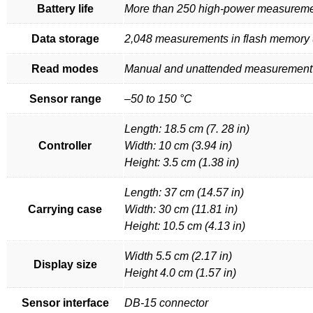
Battery life
More than 250 high-power measurem
Data storage
2,048 measurements in flash memory (
Read modes
Manual and unattended measuremen
Sensor range
–50 to 150 °C
Length: 18.5 cm (7. 28 in)
Controller
Width: 10 cm (3.94 in)
Height: 3.5 cm (1.38 in)
Length: 37 cm (14.57 in)
Carrying case
Width: 30 cm (11.81 in)
Height: 10.5 cm (4.13 in)
Width 5.5 cm (2.17 in)
Display size
Height 4.0 cm (1.57 in)
Sensor interface
DB-15 connector