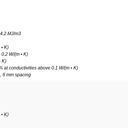
5–4.2 MJ/m3
 • K)
e 0.2 W/(m • K)
• K)
% at conductivities above 0.1 W/(m • K)
h, 6 mm spacing
 • K)
h