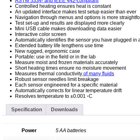
ASTM 5334- and IEEE 442-compliant
Controlled heating ensures heat is constant
An updated interface makes test setup easier than ever
Navigation through menus and options is more straightf
Test set-up and results are displayed more clearly
Mini USB cable makes downloading data easier
Interactive color screen
Automatically identifies the sensor you have plugged in a
Extended battery life lengthens use time
New rugged, ergonomic case
Portable: use in the field or in the lab
Measure moist and frozen materials accurately
Short heating times ensure no moisture movement
Measures thermal conductivity
of many fluids
Robust sensor needles limit breakage
Each sensor engineered for a specific material
Automatically corrects for linear temperature drift
Resolves temperature to ±0.001 ◦C
Specification
Downloads
Power
5 AA batteries