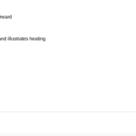
orward
nd illustrates heating