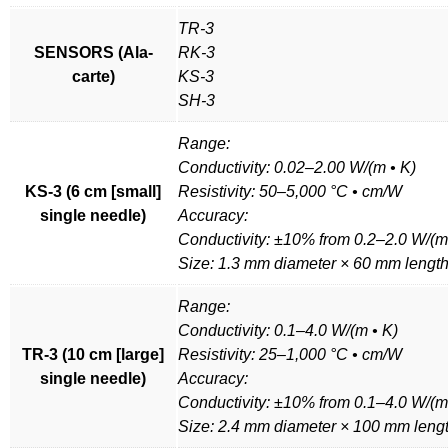
TR-3
SENSORS (Ala-
RK-3
carte)
KS-3
SH-3
Range:
Conductivity: 0.02–2.00 W/(m • K)
KS-3 (6 cm [small]
Resistivity: 50–5,000 °C • cm/W
single needle)
Accuracy:
Conductivity: ±10% from 0.2–2.0 W/(m
Size: 1.3 mm diameter × 60 mm lengt
Range:
Conductivity: 0.1–4.0 W/(m • K)
TR-3 (10 cm [large]
Resistivity: 25–1,000 °C • cm/W
single needle)
Accuracy:
Conductivity: ±10% from 0.1–4.0 W/(m
Size: 2.4 mm diameter × 100 mm leng