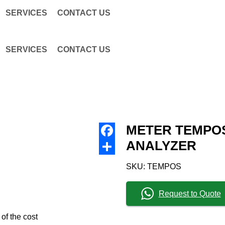
SERVICES
CONTACT US
SERVICES
CONTACT US
METER TEMPO
ANALYZER
Facebook
Share
SKU:
TEMPOS
Request to Quote
 of the cost