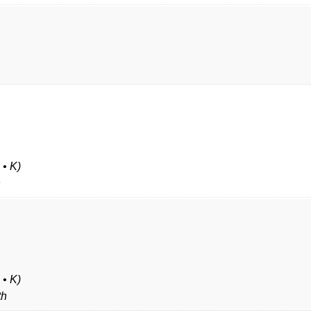
 • K)
h
 • K)
th