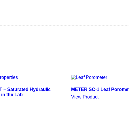
– Saturated Hydraulic
METER SC-1 Leaf Porome
 in the Lab
View Product