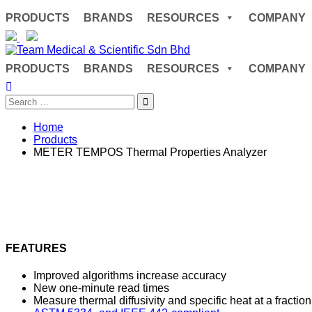
Skip
PRODUCTS
BRANDS
RESOURCES
COMPANY
to
content
PRODUCTS
BRANDS
RESOURCES
COMPANY
Search
for:
Home
Products
METER TEMPOS Thermal Properties Analyzer
FEATURES
Improved algorithms increase accuracy
New one-minute read times
Measure thermal diffusivity and specific heat at a fraction