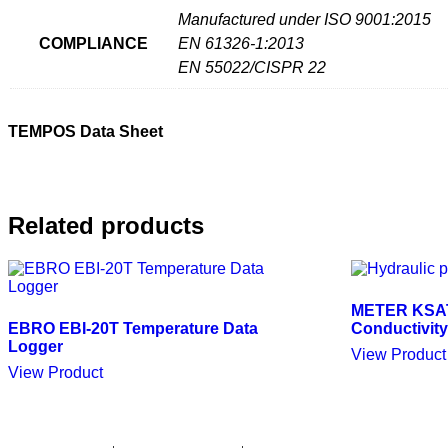
Manufactured under ISO 9001:2015
COMPLIANCE
EN 61326-1:2013
EN 55022/CISPR 22
TEMPOS Data Sheet
Related products
METER KSAT 
EBRO EBI-20T Temperature Data
Conductivity
Logger
View Product
View Product