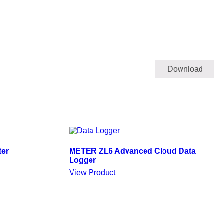
Download
ter
METER ZL6 Advanced Cloud Data
Logger
View Product