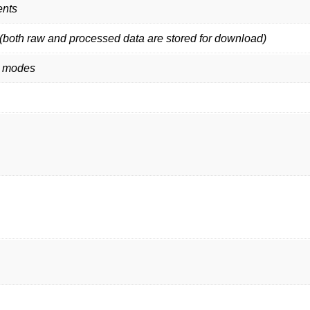
ents
both raw and processed data are stored for download)
t modes