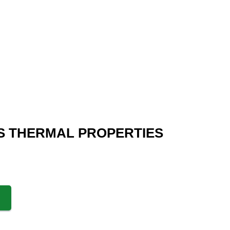
S THERMAL PROPERTIES