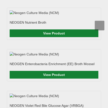
NEOGEN Nutrient Broth
View Product
NEOGEN Enterobacteria Enrichment (EE) Broth Mossel
View Product
NEOGEN Violet Red Bile Glucose Agar (VRBGA)