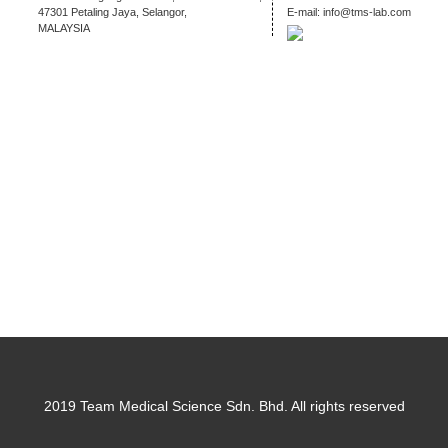
47301 Petaling Jaya, Selangor,
E-mail:
info@tms-lab.com
MALAYSIA
2019 Team Medical Science Sdn. Bhd. All rights reserved