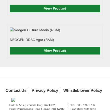
View Product
NEOGEN DRBC Agar (BAM)
View Product
Contact Us
Privacy Policy
Whistleblower Policy
Unit D2-5-G (Ground Floor), Block D2,
Tel:
+603-7832 0736
Pusat Perdagangan Dana 1, Jalan PJU 1A/46,
Fax:
+603-7831 3210