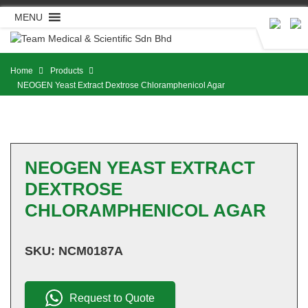
Skip
MENU
to
content
Home
Products
NEOGEN Yeast Extract Dextrose Chloramphenicol Agar
NEOGEN YEAST EXTRACT
DEXTROSE
CHLORAMPHENICOL AGAR
SKU:
NCM0187A
Request to Quote