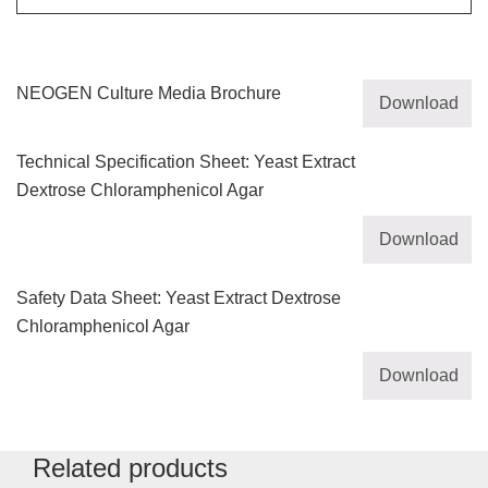
NEOGEN Culture Media Brochure
Download
Technical Specification Sheet: Yeast Extract
Dextrose Chloramphenicol Agar
Download
Safety Data Sheet: Yeast Extract Dextrose
Chloramphenicol Agar
Download
Related products