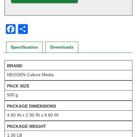
F
S
a
h
c
ar
Specification
Downloads
e
e
b
BRAND
NEOGEN Culture Media
o
o
PACK SIZE
k
500 g
PACKAGE DIMENSIONS
4.60 IN x 2.90 IN x 8.60 IN
PACKAGE WEIGHT
1.35 LB