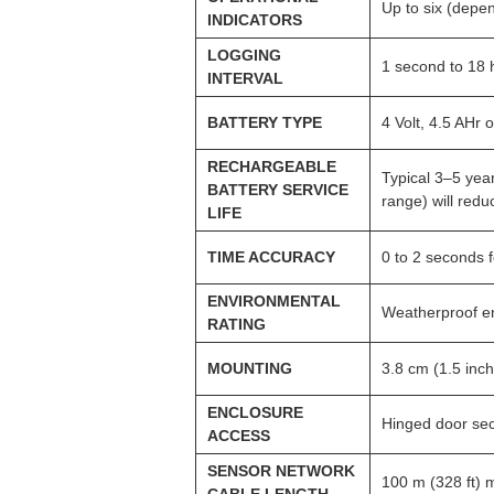
Up to six (depen
INDICATORS
LOGGING
1 second to 18 h
INTERVAL
BATTERY TYPE
4 Volt, 4.5 AHr
RECHARGEABLE
Typical 3–5 yea
BATTERY SERVICE
range) will reduc
LIFE
TIME ACCURACY
0 to 2 seconds f
ENVIRONMENTAL
Weatherproof en
RATING
MOUNTING
3.8 cm (1.5 inc
ENCLOSURE
Hinged door sec
ACCESS
SENSOR NETWORK
100 m (328 ft)
CABLE LENGTH