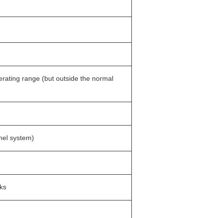
erating range (but outside the normal
nel system)
cks