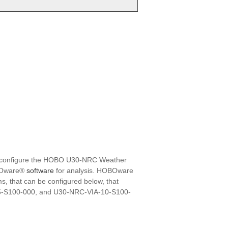
ily configure the HOBO U30-NRC Weather
HOBOware®
software
for analysis. HOBOware
, that can be configured below, that
05-S100-000, and U30-NRC-VIA-10-S100-