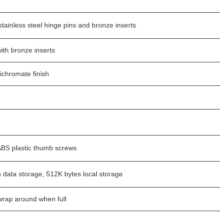
tainless steel hinge pins and bronze inserts
ith bronze inserts
dichromate finish
BS plastic thumb screws
h data storage, 512K bytes local storage
 wrap around when full