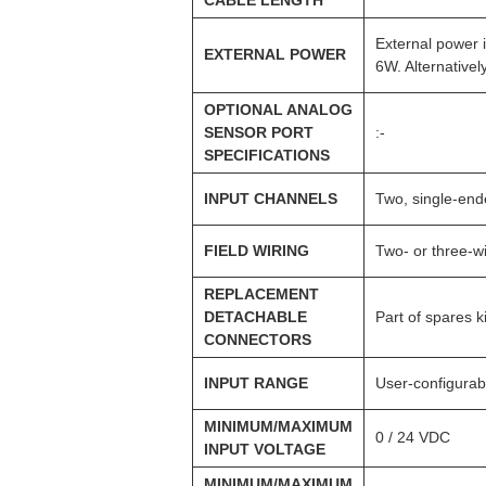
External power 
EXTERNAL POWER
6W. Alternative
OPTIONAL ANALOG
SENSOR PORT
:-
SPECIFICATIONS
INPUT CHANNELS
Two, single-en
FIELD WIRING
Two- or three-w
REPLACEMENT
DETACHABLE
Part of spares k
CONNECTORS
INPUT RANGE
User-configura
MINIMUM/MAXIMUM
0 / 24 VDC
INPUT VOLTAGE
MINIMUM/MAXIMUM