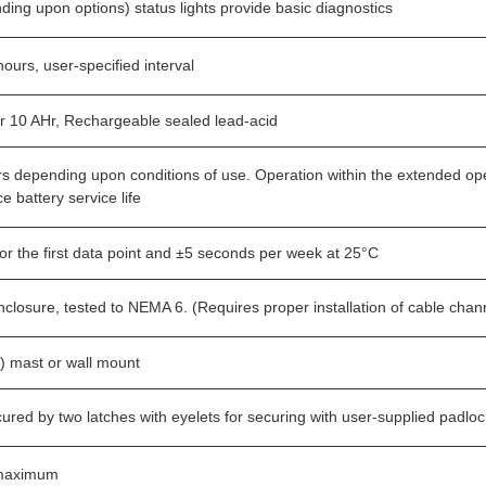
ding upon options) status lights provide basic diagnostics
ours, user-specified interval
 or 10 AHr, Rechargeable sealed lead-acid
rs depending upon conditions of use. Operation within the extended op
e battery service life
or the first data point and ±5 seconds per week at 25°C
closure, tested to NEMA 6. (Requires proper installation of cable chan
h) mast or wall mount
ured by two latches with eyelets for securing with user-supplied padlo
 maximum