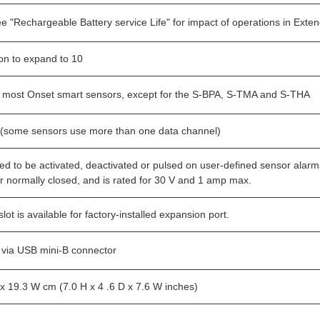
ee "Rechargeable Battery service Life" for impact of operations in Ext
ion to expand to 10
 most Onset smart sensors, except for the S-BPA, S-TMA and S-THA
(some sensors use more than one data channel)
ed to be activated, deactivated or pulsed on user-defined sensor alarm
r normally closed, and is rated for 30 V and 1 amp max.
ot is available for factory-installed expansion port.
via USB mini-B connector
 x 19.3 W cm (7.0 H x 4 .6 D x 7.6 W inches)