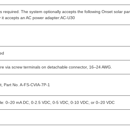
is required. The system optionally accepts the following Onset sol
ly it accepts an AC power adapter:AC-U30
ded
ire via screw terminals on detachable connector, 16–24 AWG.
it, Part No. A-FS-CVIA-7P-1
ble: 0–20 mA DC, 0-2.5 VDC, 0-5 VDC, 0-10 VDC, or 0–20 VDC