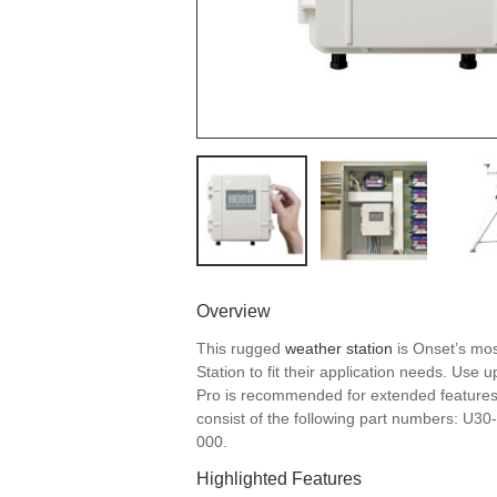
Overview
This rugged
weather station
is Onset’s mos
Station to fit their application needs. Us
Pro is recommended for extended feature
consist of the following part numbers:
000.
Highlighted Features