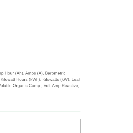
mp Hour (Ah), Amps (A), Barometric
Kilowatt Hours (kWh), Kilowatts (kW), Leaf
 Volatile Organic Comp., Volt-Amp Reactive,
d