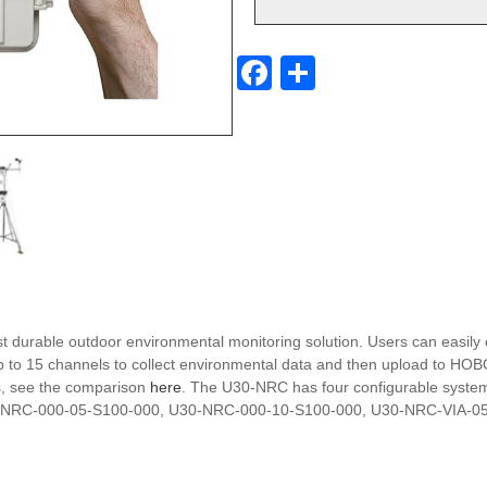
F
S
a
h
c
ar
e
e
b
o
o
k
t durable outdoor environmental monitoring solution. Users can eas
e up to 15 channels to collect environmental data and then upload to 
s, see the comparison
here
. The U30-NRC has four configurable systems
 U30-NRC-000-05-S100-000, U30-NRC-000-10-S100-000, U30-NRC-VIA-