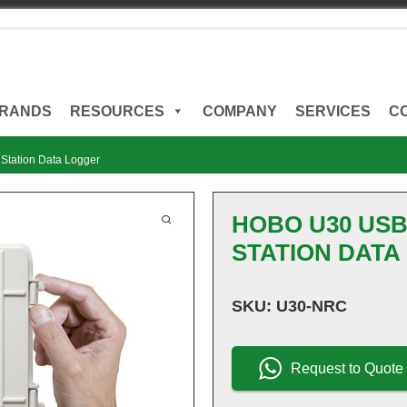
RANDS
RESOURCES
COMPANY
SERVICES
C
tation Data Logger
HOBO U30 US
STATION DATA
SKU:
U30-NRC
Request to Quote