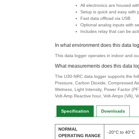
All electronics are housed wi
Setup is quick and easy with 
Fast data offload via USB
Optional analog inputs with se
Includes relay that can be ac
In what environment does this data lo
This data logger operates in indoor and o
What measurements does this data lo
The U30-NRC data logger supports the fol
Pressure, Carbon Dioxide, Compressed Air 
Wetness, Light Intensity, Power Factor (PF)
Volt-Amp Reactive hour, Volt-Amps (VA), V
Specification
Downloads
NORMAL
-20°C to 40°C
OPERATING RANGE