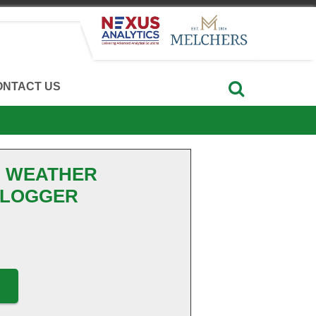
ONTACT US
B WEATHER
 LOGGER