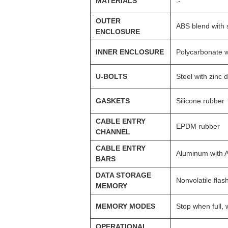
MATERIALS
:-
OUTER
ABS blend with s
ENCLOSURE
INNER ENCLOSURE
Polycarbonate w
U-BOLTS
Steel with zinc 
GASKETS
Silicone rubber
CABLE ENTRY
EPDM rubber
CHANNEL
CABLE ENTRY
Aluminum with A
BARS
DATA STORAGE
Nonvolatile flas
MEMORY
MEMORY MODES
Stop when full,
OPERATIONAL