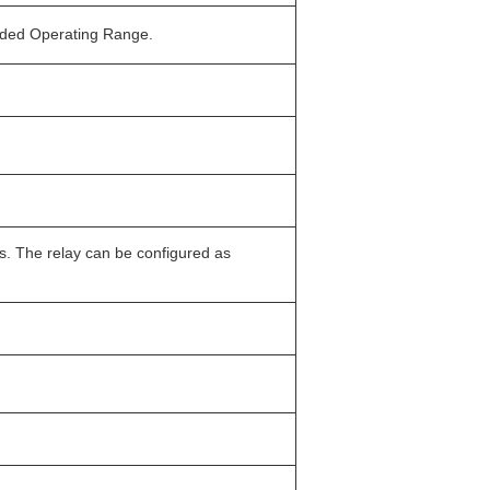
ended Operating Range.
s. The relay can be configured as