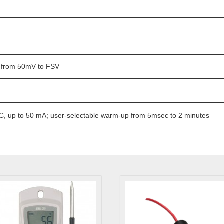
 from 50mV to FSV
, up to 50 mA; user-selectable warm-up from 5msec to 2 minutes