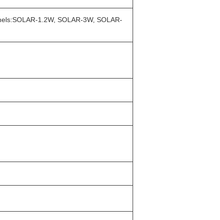
ar panels:SOLAR-1.2W, SOLAR-3W, SOLAR-