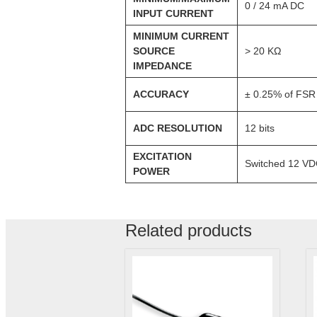
0 / 24 mA DC
INPUT CURRENT
MINIMUM CURRENT
SOURCE
> 20 KΩ
IMPEDANCE
ACCURACY
± 0.25% of FSR
ADC RESOLUTION
12 bits
EXCITATION
Switched 12 VDC
POWER
Related products