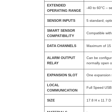
EXTENDED
-40 to 60°C – s
OPERATING RANGE
SENSOR INPUTS
5 standard; opt
SMART SENSOR
Compatible with
COMPATIBILITY
DATA CHANNELS
Maximum of 15 
ALARM OUTPUT
Can be configur
RELAY
normally open o
EXPANSION SLOT
One expansion sl
LOCAL
Full Speed USB 
COMMUNICATION
SIZE
17.8 H x 11.7 D