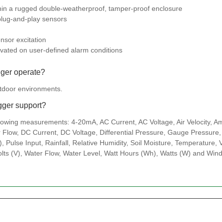
thin a rugged double-weatherproof, tamper-proof enclosure
plug-and-play sensors
nsor excitation
tivated on user-defined alarm conditions
gger operate?
utdoor environments.
gger support?
lowing measurements: 4-20mA, AC Current, AC Voltage, Air Velocity, A
Flow, DC Current, DC Voltage, Differential Pressure, Gauge Pressure, 
, Pulse Input, Rainfall, Relative Humidity, Soil Moisture, Temperature,
olts (V), Water Flow, Water Level, Watt Hours (Wh), Watts (W) and Win